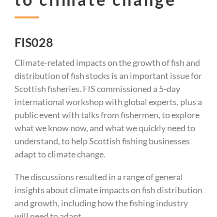
FIS028
Climate-related impacts on the growth of fish and
distribution of fish stocks is an important issue for
Scottish fisheries. FIS commissioned a 5-day
international workshop with global experts, plus a
public event with talks from fishermen, to explore
what we know now, and what we quickly need to
understand, to help Scottish fishing businesses
adapt to climate change.
The discussions resulted in a range of general
insights about climate impacts on fish distribution
and growth, including how the fishing industry
will need to adapt.