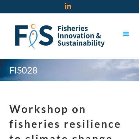
Skip
LinkedIn
to
content
FIS028
Workshop on
fisheries resilience
to climate change