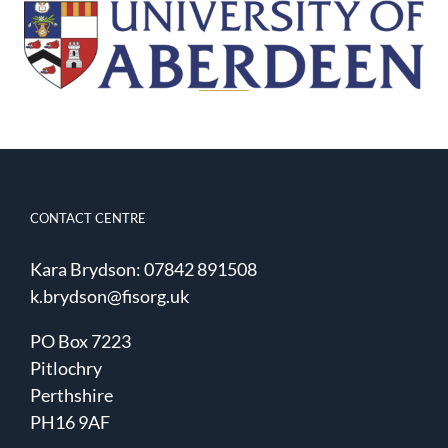
CONTACT CENTRE
Kara Brydson: 07842 891508
k.brydson@fisorg.uk
PO Box 7223
Pitlochry
Perthshire
PH16 9AF