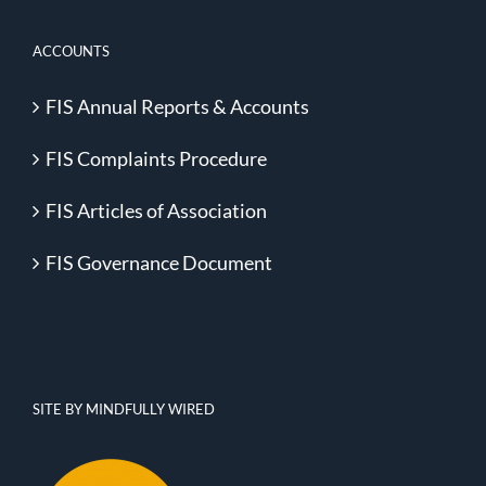
ACCOUNTS
FIS Annual Reports & Accounts
FIS Complaints Procedure
FIS Articles of Association
FIS Governance Document
SITE BY MINDFULLY WIRED