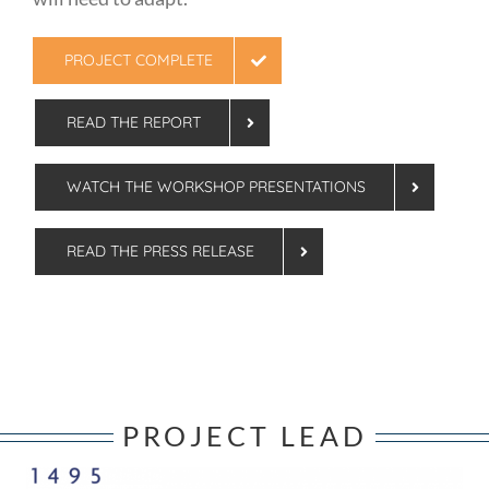
PROJECT COMPLETE
READ THE REPORT
WATCH THE WORKSHOP PRESENTATIONS
READ THE PRESS RELEASE
PROJECT LEAD