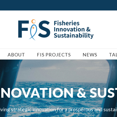
ABOUT
FIS PROJECTS
NEWS
TA
INNOVATION & SUS
iving strategic innovation for a prosperous and susta