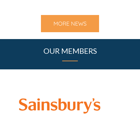
MORE NEWS
OUR MEMBERS