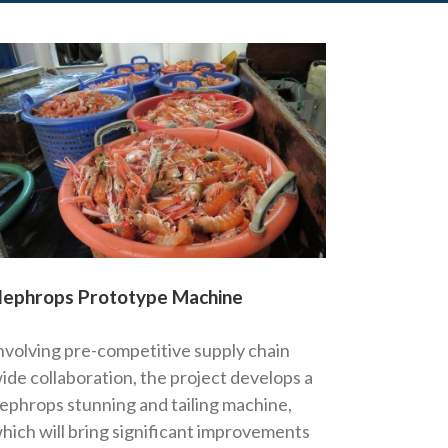
ephrops Prototype Machine
nvolving pre-competitive supply chain
ide collaboration, the project develops a
ephrops stunning and tailing machine,
hich will bring significant improvements