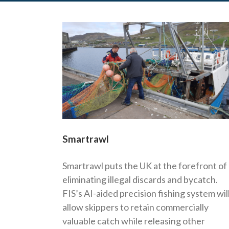
Smartrawl
Smartrawl puts the UK at the forefront of
eliminating illegal discards and bycatch.
FIS’s AI-aided precision fishing system wil
allow skippers to retain commercially
valuable catch while releasing other