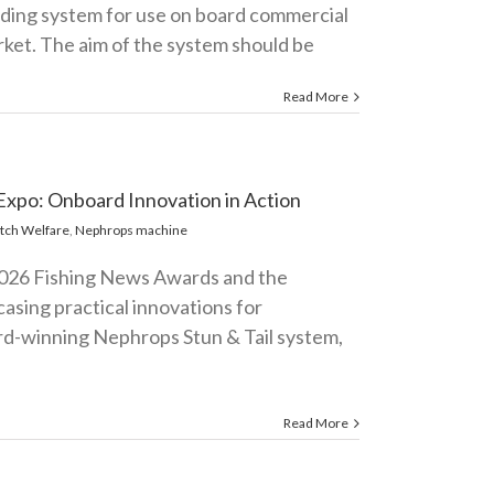
eeding system for use on board commercial
rket. The aim of the system should be
Read More
Expo: Onboard Innovation in Action
tch Welfare
,
Nephrops machine
2026 Fishing News Awards and the
asing practical innovations for
rd-winning Nephrops Stun & Tail system,
Read More