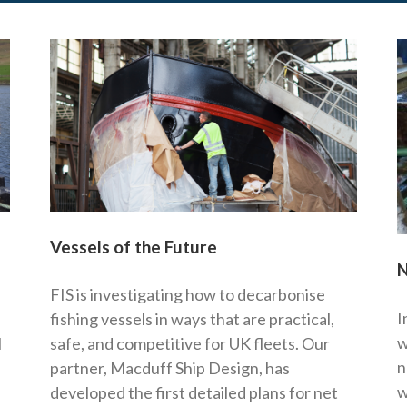
Vessels of the Future
N
FIS is investigating how to decarbonise
I
fishing vessels in ways that are practical,
w
l
safe, and competitive for UK fleets. Our
n
partner, Macduff Ship Design, has
w
developed the first detailed plans for net