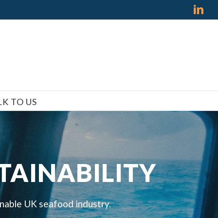
Lin
LK TO US
TAINABILITY
inable UK seafood industry.