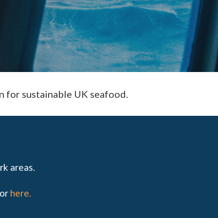
n for sustainable UK seafood.
rk areas.
for
here
.