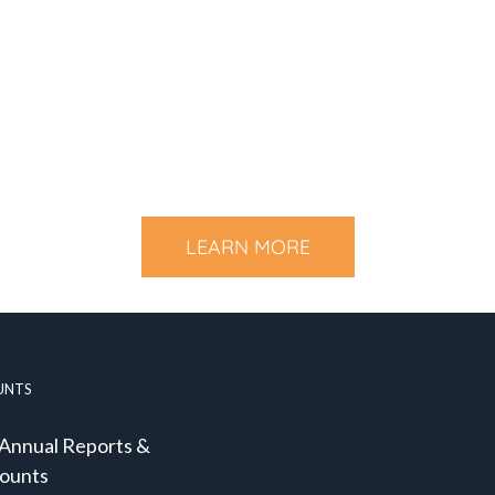
LEARN MORE
UNTS
 Annual Reports &
ounts