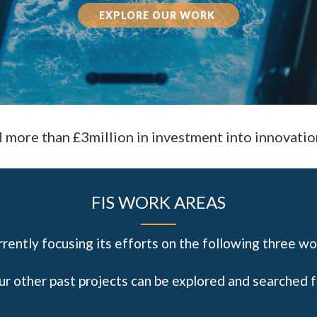
EXPLORE OUR WORK
d more than £3million in investment into innovatio
FIS WORK AREAS
urrently focusing its efforts on the following three wo
our other past projects can be explored and searched 