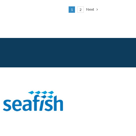
Next
1
2