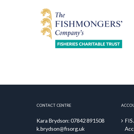
CONTACT CENTRE
ACCO
Kara Brydson: 07842 891508
FIS
k.brydson@fisorg.uk
Acc