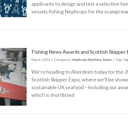
y
applicants to design and test a selective f
vessels fishing Nephrops for the scampi ma
s
Fishing News Awards and Scottish Skipper 
May 6, 2026
|
Categories:
Nephrops Machine
,
News
|
Tags:
Ca
We’re heading to Aberdeen today for the 
s and
Scottish Skipper Expo, where we’ll be showc
 Onboard
sustainable UK seafood – including our awa
ion
which is shortlisted
s