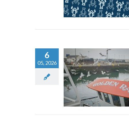
Nephrops Fisher
Nephrops Machine
New
6
05, 2026
Fishing News Award
Scottish Skipper Expo:
Innovation in Act
Nephrops Machine
New