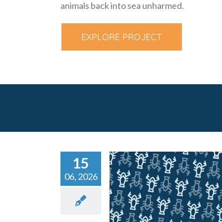
animals back into sea unharmed.
EXPLORE PROJECT
15
06, 2026
Call for Expression
Interest: Design of Se
Gear & Infeed Mechan