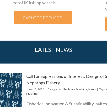
t
zero UK fishing vessels.
n
EXPLORE PROJECT
LATEST NEWS
Call for Expressions of Interest: Design of
Nephrops Fishery
s of
June 15, 2026
|
Categories:
Nephrops Machine
,
News
|
Tags:
Machine
lective
ism for
Fisheries Innovation & Sustainability invite