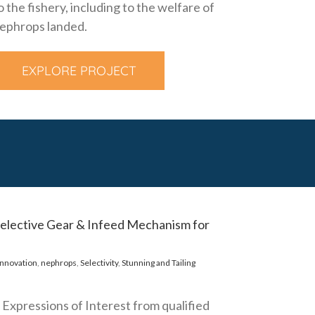
o the fishery, including to the welfare of
ephrops landed.
EXPLORE PROJECT
 Selective Gear & Infeed Mechanism for
innovation
,
nephrops
,
Selectivity
,
Stunning and Tailing
s Expressions of Interest from qualified