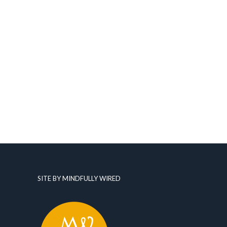
SITE BY MINDFULLY WIRED