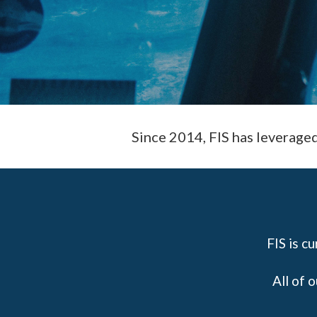
Since 2014, FIS has leverage
FIS is c
All of 