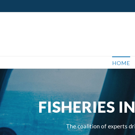
Skip
to
content
HOME
FISHERIES 
The coalition of experts dr