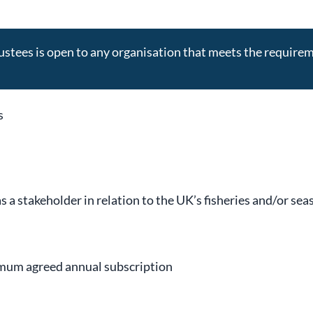
stees is open to any organisation that meets the require
s
 a stakeholder in relation to the UK’s fisheries and/or sea
nimum agreed annual subscription