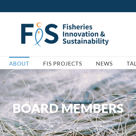
ABOUT
FIS PROJECTS
NEWS
TA
BOARD MEMBERS