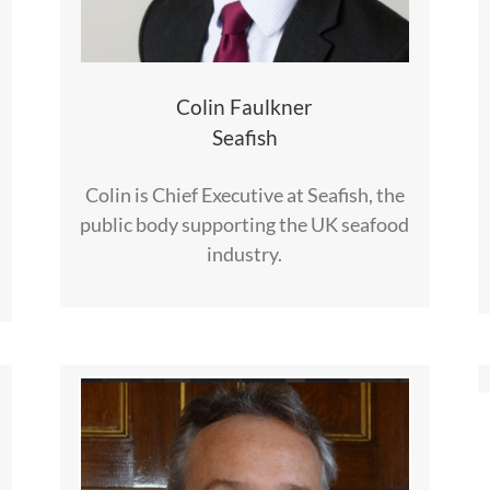
Colin Faulkner
Seafish
Colin is Chief Executive at Seafish, the
public body supporting the UK seafood
industry.