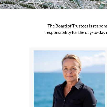
The Board of Trustees is respons
responsibility for the day-to-day