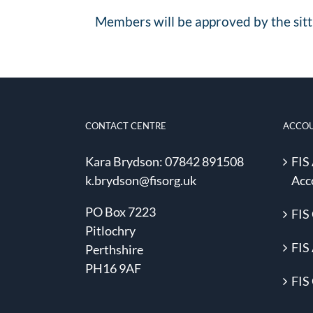
Members will be approved by the sitt
CONTACT CENTRE
ACCO
Kara Brydson: 07842 891508
FIS
k.brydson@fisorg.uk
Acc
PO Box 7223
FIS
Pitlochry
FIS 
Perthshire
PH16 9AF
FIS