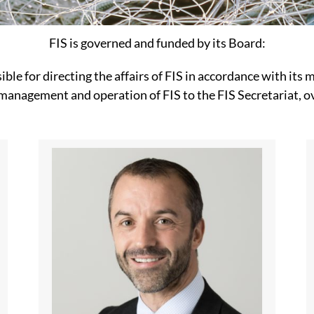
FIS is governed and funded by its Board:
ible for directing the affairs of FIS in accordance with its
 management and operation of FIS to the FIS Secretariat, o