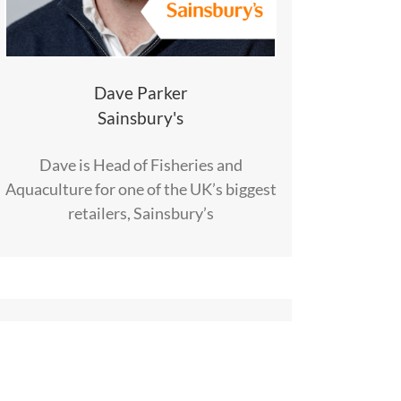
Dave Parker
Sainsbury's
Dave is Head of Fisheries and
Aquaculture for one of the UK’s biggest
retailers, Sainsbury’s