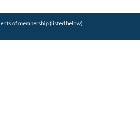
ments of membership (listed below).
s