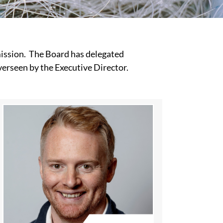
 mission. The Board has delegated
verseen by the Executive Director.