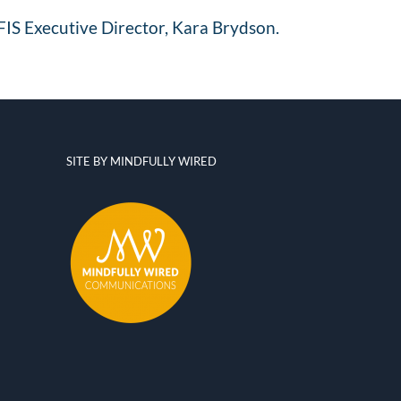
FIS Executive Director,
Kara Brydson
.
SITE BY MINDFULLY WIRED