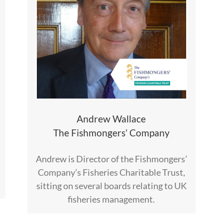
Andrew Wallace
The Fishmongers’ Company
Andrew is Director of the Fishmongers’
Company’s Fisheries Charitable Trust,
sitting on several boards relating to UK
fisheries management.