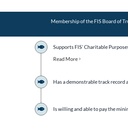
Membership of the FIS Board of Tru
Supports FIS' Charitable Purpose
Read More
Has a demonstrable track record as
Is willing and able to pay the mi