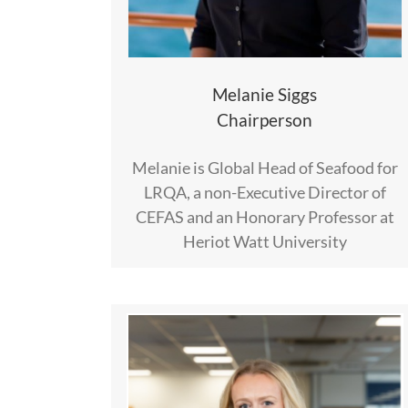
Melanie Siggs
Chairperson
Melanie is Global Head of Seafood for
LRQA, a non-Executive Director of
CEFAS and an Honorary Professor at
Heriot Watt University