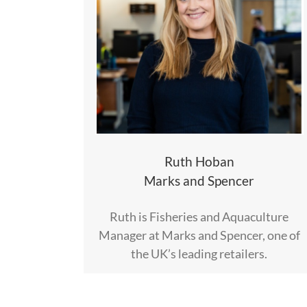
Ruth Hoban
Marks and Spencer
Ruth is Fisheries and Aquaculture
Manager at Marks and Spencer, one of
the UK’s leading retailers.