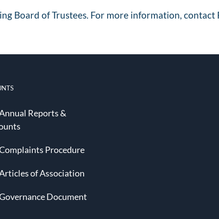
ing Board of Trustees. For more information, contact 
UNTS
 Annual Reports &
ounts
 Complaints Procedure
Articles of Association
 Governance Document