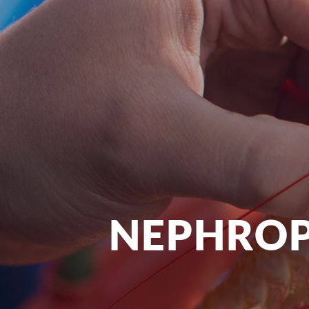
NEPHROP