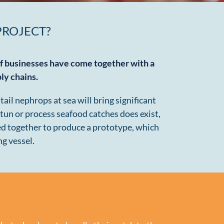
PROJECT?
of businesses have come together with a
ply chains
.
il nephrops at sea will bring significant
tun or process seafood catches does exist,
ed together to produce a prototype, which
ng vessel.