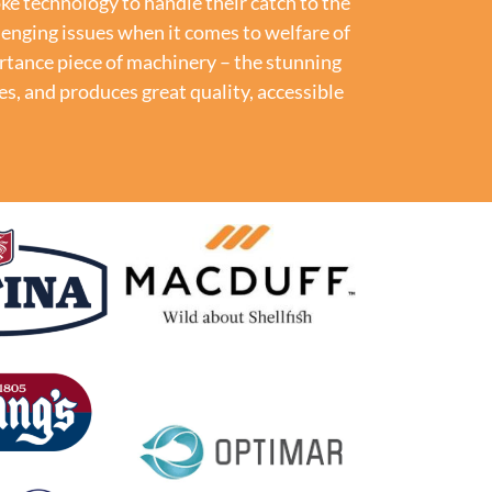
e technology to handle their catch to the
lenging issues when it comes to welfare of
rtance piece of machinery – the stunning
ies, and produces
great quality, accessible