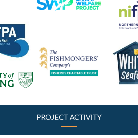
PROJECT ACTIVITY