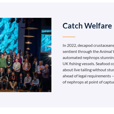
Catch Welfare
In 2022, decapod crustaceans
sentient through the Animal W
automated nephrops stunning 
UK fishing vessels. Seafood 
about live tailing without stu
ahead of legal requirements 
of nephrops at point of captu