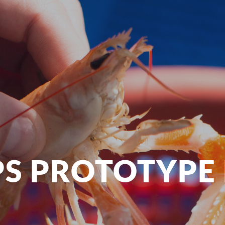
S PROTOTYPE