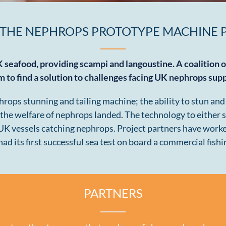
 THE NEPHROPS PROTOTYPE MACHINE 
K seafood, providing scampi and langoustine. A coalition 
m to find a solution to challenges facing UK nephrops sup
ps stunning and tailing machine; the ability to stun and ta
 the welfare of nephrops landed. The technology to either s
 UK vessels catching nephrops. Project partners have work
ad its first successful sea test on board a commercial fishi
PARTNERS