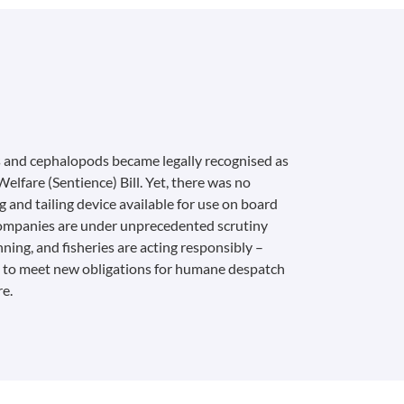
 and cephalopods became legally recognised as
elfare (Sentience) Bill. Yet, there was no
and tailing device available for use on board
companies are under unprecedented scrutiny
nning, and fisheries are acting responsibly –
– to meet new obligations for humane despatch
re.