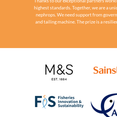
Thanks to our exceptional partners worki
highest standards. Together, we are a uni
nephrops. We need support from governme
and tailing machine.
The prize is a resi