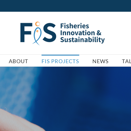
ABOUT
FIS PROJECTS
NEWS
TA