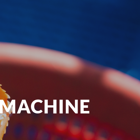
 MACHINE