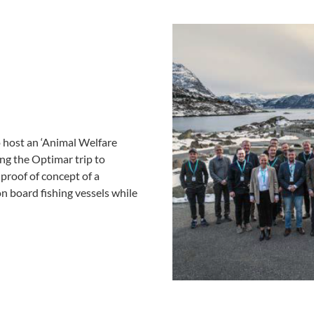
 host an ‘Animal Welfare
ng the Optimar trip to
proof of concept of a
n board fishing vessels while