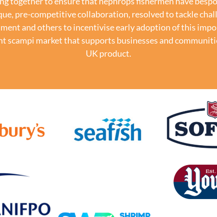
ng together to ensure that nephrops fishermen have bespok
que, pre-competitive collaboration, resolved to tackle chal
nt and others to incentivise early adoption of this impo
lient scampi market that supports businesses and communit
UK product.