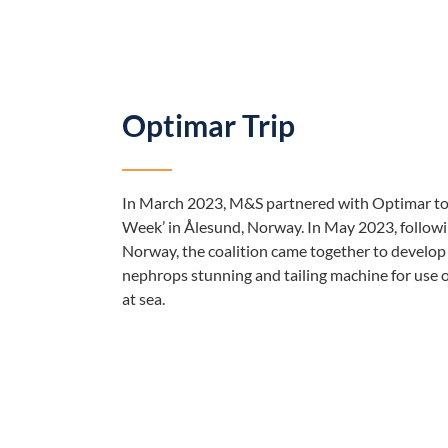
Optimar Trip
In March 2023, M&S partnered with Optimar to
Week’ in Ålesund, Norway. In May 2023, followi
Norway, the coalition came together to develop 
nephrops stunning and tailing machine for use o
at sea.