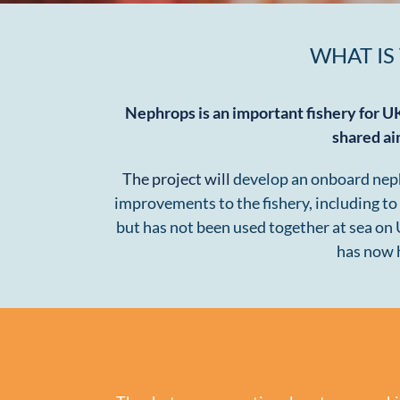
WHAT IS
Nephrops is an important fishery for U
shared ai
The project will
develop an onboard nephro
improvements to the fishery, including to
but has not been used together at sea on
has now h