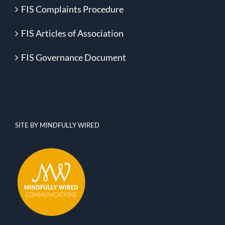
FIS Complaints Procedure
FIS Articles of Association
FIS Governance Document
SITE BY MINDFULLY WIRED