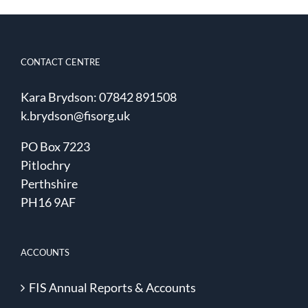
CONTACT CENTRE
Kara Brydson: 07842 891508
k.brydson@fisorg.uk
PO Box 7223
Pitlochry
Perthshire
PH16 9AF
ACCOUNTS
FIS Annual Reports & Accounts