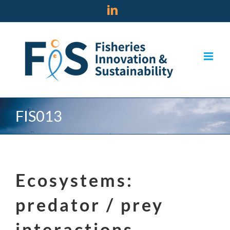
Skip
LinkedIn
to
content
FIS013
Ecosystems:
predator / prey
interactions