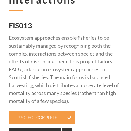
FIS013
Ecosystem approaches enable fisheries to be
sustainably managed by recognising both the
complex interactions between species and the
effects of disrupting them. This project tailors
FAO guidance on ecosystem approaches to
Scottish fisheries. The main focus is balanced
harvesting, which distributes a moderate level of
mortality across many species (rather than high
mortality of a few species).
PROJECT COMPLETE