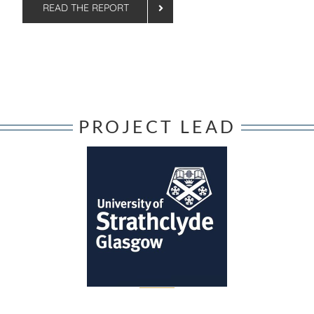
READ THE REPORT
PROJECT LEAD