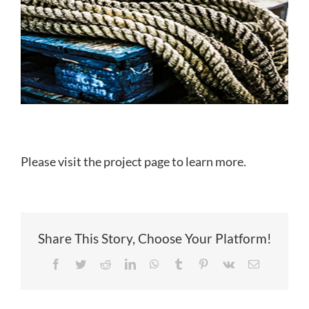
Please visit the project page to learn more.
Share This Story, Choose Your Platform!
Facebook
Twitter
Reddit
LinkedIn
WhatsApp
Tumblr
Pinterest
Vk
Email