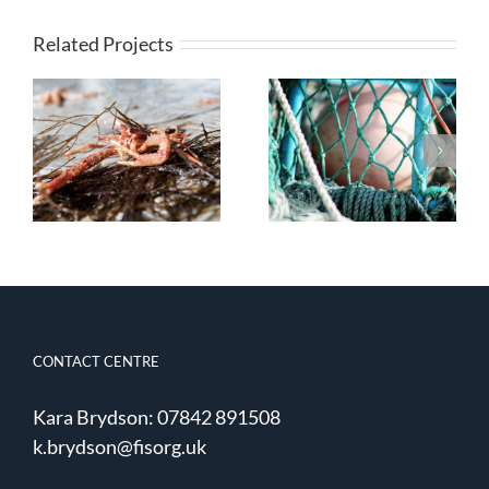
Related Projects
Quota
Post-catch
Management
Survivability of
and Choke
Discarded
Species Under
Norway
the Landing
Lobsters
Obligation
CONTACT CENTRE
Kara Brydson: 07842 891508
k.brydson@fisorg.uk