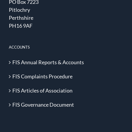
PO Box 7223
Pitlochry
Perthshire
PH16 9AF
ACCOUNTS
FIS Annual Reports & Accounts
FIS Complaints Procedure
FIS Articles of Association
FIS Governance Document