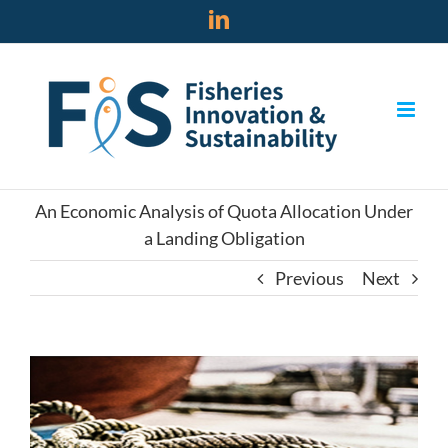
Skip
LinkedIn
to
content
An Economic Analysis of Quota Allocation Under
a Landing Obligation
Previous
Next
View
Larger
Image