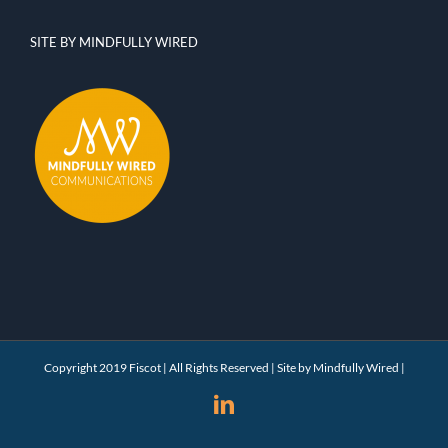
SITE BY MINDFULLY WIRED
Copyright 2019 Fiscot | All Rights Reserved | Site by
Mindfully Wired
|
LinkedIn