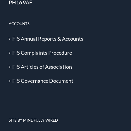
PH16 9AF
ACCOUNTS
FIS Annual Reports & Accounts
FIS Complaints Procedure
FIS Articles of Association
FIS Governance Document
SITE BY MINDFULLY WIRED