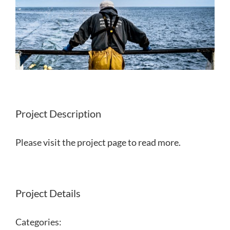
Project Description
Please visit the project page to read more.
Project Details
Categories: