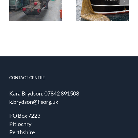
Water
Trapping:
Improvements
Fishing and
in Selectivity
Surveying
CONTACT CENTRE
Kara Brydson: 07842 891508
k.brydson@fisorg.uk
PO Box 7223
Pitlochry
Perthshire