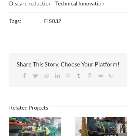
Discard reduction - Technical Innovation
Tags:
FIS032
Share This Story, Choose Your Platform!
Facebook
Twitter
Reddit
LinkedIn
WhatsApp
Tumblr
Pinterest
Vk
Email
Related Projects
Novel
Smartrawl: In-
Approaches to