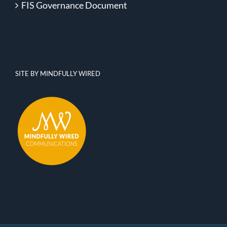
FIS Governance Document
SITE BY MINDFULLY WIRED