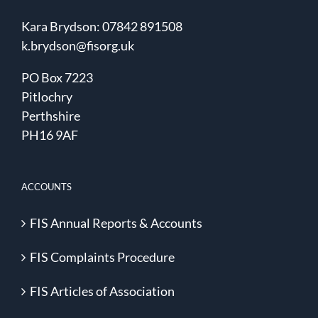
Kara Brydson: 07842 891508
k.brydson@fisorg.uk
PO Box 7223
Pitlochry
Perthshire
PH16 9AF
ACCOUNTS
FIS Annual Reports & Accounts
FIS Complaints Procedure
FIS Articles of Association