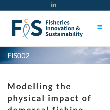
Skip
LinkedIn
to
content
FIS002
Modelling the
physical impact of
demersal fishing