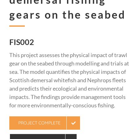
gears on the seabed
FIS002
This project assesses the physical impact of trawl
gear on the seabed through modelling and trials at
sea. The model quantifies the physical impacts of
Scottish demersal whitefish and Nephrops fleets
and predicts their ecological and environmental
impacts. The findings provide management tools
for more environmentally-conscious fishing.
PROJECT COMPLETE