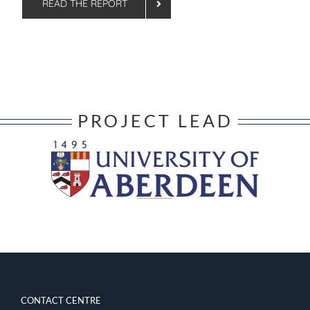
READ THE REPORT
PROJECT LEAD
CONTACT CENTRE