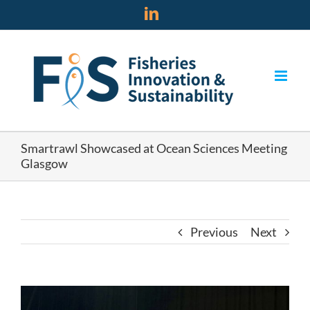
Skip
LinkedIn
to
content
Smartrawl Showcased at Ocean Sciences Meeting
Glasgow
Previous
Next
View