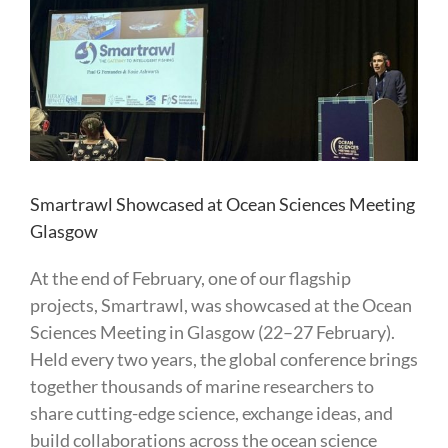
Larger
Image
Smartrawl Showcased at Ocean Sciences Meeting
Glasgow
At the end of February, one of our flagship
projects, Smartrawl, was showcased at the Ocean
Sciences Meeting in Glasgow (22–27 February).
Held every two years, the global conference brings
together thousands of marine researchers to
share cutting-edge science, exchange ideas, and
build collaborations across the ocean science