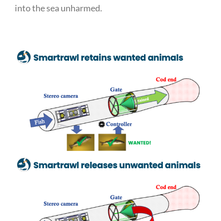
into the sea unharmed.