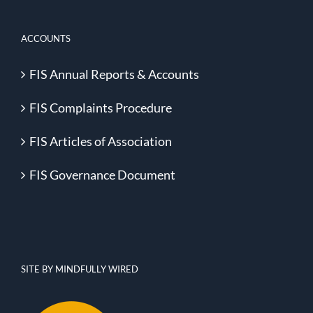
ACCOUNTS
FIS Annual Reports & Accounts
FIS Complaints Procedure
FIS Articles of Association
FIS Governance Document
SITE BY MINDFULLY WIRED