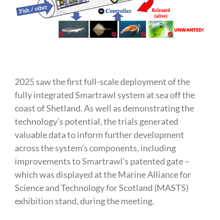
2025 saw the first full-scale deployment of the
fully integrated Smartrawl system at sea off the
coast of Shetland. As well as demonstrating the
technology’s potential, the trials generated
valuable data to inform further development
across the system’s components, including
improvements to Smartrawl’s patented gate –
which was displayed at the Marine Alliance for
Science and Technology for Scotland (MASTS)
exhibition stand, during the meeting.