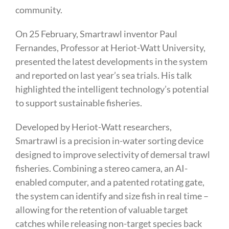
community.
On 25 February, Smartrawl inventor Paul
Fernandes, Professor at Heriot-Watt University,
presented the latest developments in the system
and reported on last year’s sea trials. His talk
highlighted the intelligent technology’s potential
to support sustainable fisheries.
Developed by Heriot-Watt researchers,
Smartrawl is a precision in-water sorting device
designed to improve selectivity of demersal trawl
fisheries. Combining a stereo camera, an AI-
enabled computer, and a patented rotating gate,
the system can identify and size fish in real time –
allowing for the retention of valuable target
catches while releasing non-target species back