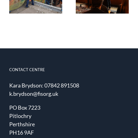
Smartrawl –
seafood
Phase 5 report
innovation
now available
CONTACT CENTRE
Kara Brydson: 07842 891508
k.brydson@fisorg.uk
PO Box 7223
Pitlochry
Perthshire
PH16 9AF