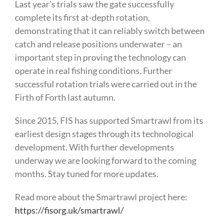
Last year’s trials saw the gate successfully
complete its first at-depth rotation,
demonstrating that it can reliably switch between
catch and release positions underwater – an
important step in proving the technology can
operate in real fishing conditions. Further
successful rotation trials were carried out in the
Firth of Forth last autumn.
Since 2015, FIS has supported Smartrawl from its
earliest design stages through its technological
development. With further developments
underway we are looking forward to the coming
months. Stay tuned for more updates.
Read more about the Smartrawl project here:
https://fisorg.uk/smartrawl/