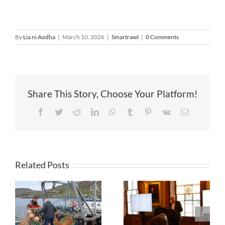
By
Lia ni Aodha
|
March 10, 2026
|
Smartrawl
|
0 Comments
Share This Story, Choose Your Platform!
Facebook
Twitter
Reddit
LinkedIn
WhatsApp
Tumblr
Pinterest
Vk
Email
Related Posts
First full-scale
trials of AI
Creating
aided
conditions for